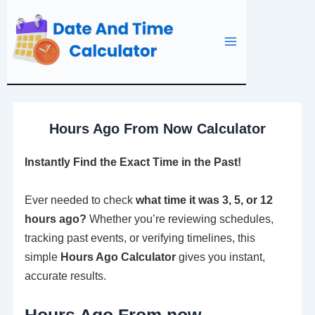
Skip
to
content
Hours Ago From Now Calculator
Instantly Find the Exact Time in the Past!
Ever needed to check
what time it was 3, 5, or 12
hours ago?
Whether you’re reviewing schedules,
tracking past events, or verifying timelines, this
simple
Hours Ago Calculator
gives you instant,
accurate results.
Hours Ago From now