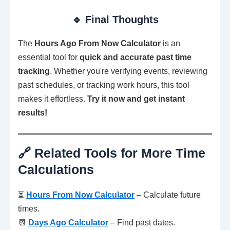
🔹 Final Thoughts
The
Hours Ago From Now Calculator
is an
essential tool for
quick and accurate past time
tracking
. Whether you're verifying events, reviewing
past schedules, or tracking work hours, this tool
makes it effortless.
Try it now and get instant
results!
🔗 Related Tools for More Time
Calculations
⏳
Hours From Now Calculator
– Calculate future
times.
📆
Days Ago Calculator
– Find past dates.