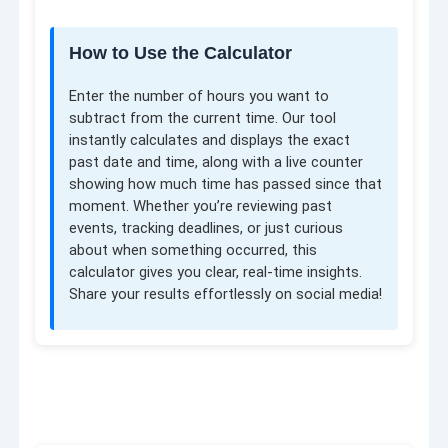
How to Use the Calculator
Enter the number of hours you want to
subtract from the current time. Our tool
instantly calculates and displays the exact
past date and time, along with a live counter
showing how much time has passed since that
moment. Whether you’re reviewing past
events, tracking deadlines, or just curious
about when something occurred, this
calculator gives you clear, real-time insights.
Share your results effortlessly on social media!