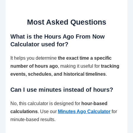
Most Asked Questions
What is the Hours Ago From Now
Calculator used for?
It helps you determine
the exact time a specific
number of hours ago
, making it useful for
tracking
events, schedules, and historical timelines
.
Can I use minutes instead of hours?
No, this calculator is designed for
hour-based
calculations
. Use our
Minutes Ago Calculator
for
minute-based results.