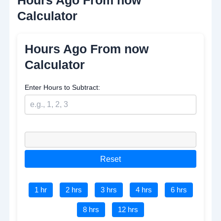
Calculator
Hours Ago From now
Calculator
Enter Hours to Subtract:
Reset
1 hr
2 hrs
3 hrs
4 hrs
6 hrs
8 hrs
12 hrs