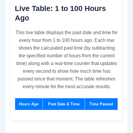
Live Table: 1 to 100 Hours
Ago
This live table displays the past date and time for
every hour from 1 to 100 hours ago. Each row
shows the calculated past time (by subtracting
the specified number of hours from the current
time) along with a real-time counter that updates
every second to show how much time has
passed since that moment. The table refreshes
every minute for the most accurate results.
Hours Ago
Past Date & Time
Time Passed