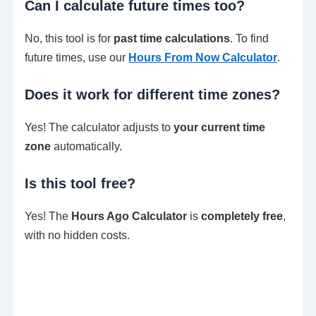
Can I calculate future times too?
No, this tool is for
past time calculations
. To find
future times, use our
Hours From Now Calculator
.
Does it work for different time zones?
Yes! The calculator adjusts to
your current time
zone
automatically.
Is this tool free?
Yes! The
Hours Ago Calculator
is
completely free
,
with no hidden costs.